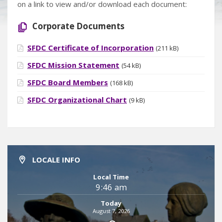
on a link to view and/or download each document:
Corporate Documents
SFDC Certificate of Incorporation
(211 kB)
SFDC Mission Statement
(54 kB)
SFDC Board Members
(168 kB)
SFDC Organizational Chart
(9 kB)
LOCALE INFO
Local Time
9:46 am
Today
August 7, 2026