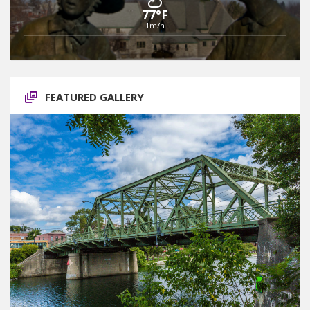
77°F
1m/h
FEATURED GALLERY