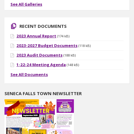
See All Galleries
RECENT DOCUMENTS
2023 Annual Report
(174 kB)
2023-2027 Budget Documents
(118 kB)
2023 Audit Documents
(188 kB)
1-22-24 Meeting Agenda
(148 kB)
See All Documents
SENECA FALLS TOWN NEWSLETTER