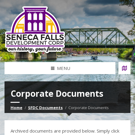
MENU
Corporate Documents
Home
SFDC Documents
Corporate Documents
Archived documents are provided below. Simply click