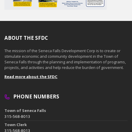
ABOUT THE SFDC
The mission of the Seneca Falls Development Corp is to create or
stimulate economic and community development in the Town of
Seneca Falls through the planning and implementation of programs,
projects, and activities and help reduce the burden of government.
Read more about the SFDC
PHONE NUMBERS
Town of Seneca Falls
315-568-8013
Town Clerk
315-568-8013