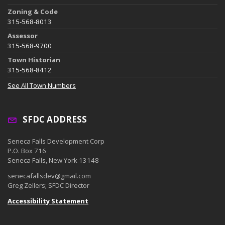
Zoning & Code
315-568-8013
Assessor
315-568-9700
Town Historian
315-568-8412
See All Town Numbers
SFDC ADDRESS
Seneca Falls Development Corp
P.O. Box 716
Seneca Falls, New York 13148
senecafallsdev@gmail.com
Greg Zellers; SFDC Director
Accessibility Statement