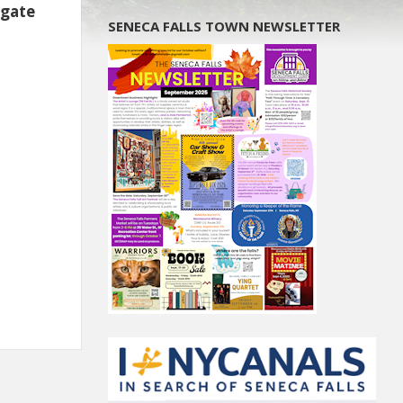
igate
SENECA FALLS TOWN NEWSLETTER