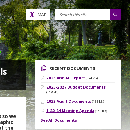
MAP
RECENT DOCUMENTS
ls
2023 Annual Report
(174 kB)
2023-2027 Budget Documents
(118 kB)
2023 Audit Documents
(188 kB)
1-22-24 Meeting Agenda
(148 kB)
s so we
See All Documents
raphic
ut the