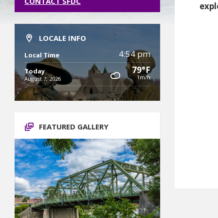
CONTACT SFDC
expl
LOCALE INFO
4:54 pm
Local Time
79°F
Today
1m/h
August 7, 2026
FEATURED GALLERY