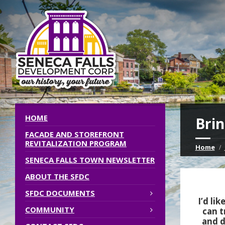
HOME
Brin
FACADE AND STOREFRONT
REVITALIZATION PROGRAM
Home
SENECA FALLS TOWN NEWSLETTER
ABOUT THE SFDC
SFDC DOCUMENTS
I’d li
COMMUNITY
can t
and d