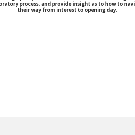
oratory process, and provide insight as to how to nav
their way from interest to opening day.