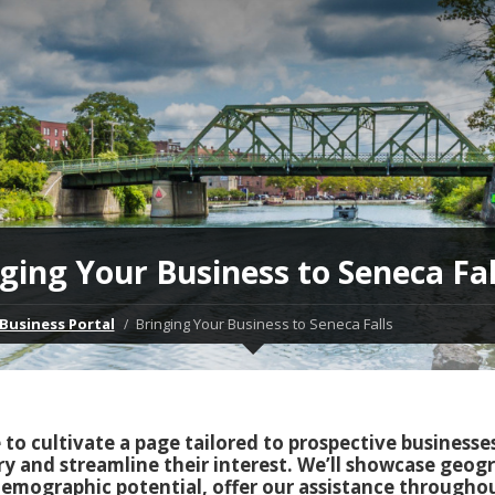
ging Your Business to Seneca Fal
Business Portal
Bringing Your Business to Seneca Falls
ke to cultivate a page tailored to prospective businesse
ry and streamline their interest. We’ll showcase geog
emographic potential, offer our assistance througho