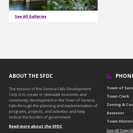
See All Galleries
ABOUT THE SFDC
PHON
Town of Sene
The mission of the Seneca Falls Development
Corp is to create or stimulate economic and
Town Clerk
community development in the Town of Seneca
Zoning & Co
Falls through the planning and implementation of
programs, projects, and activities and help
Assessor
reduce the burden of government.
Town Histor
Read more about the SFDC
See All Town 