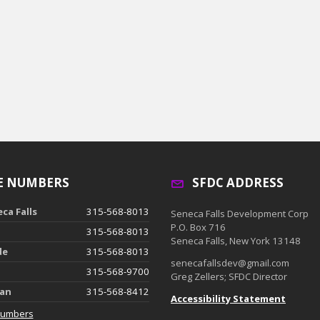
E NUMBERS
SFDC ADDRESS
ca Falls
315-568-8013
Seneca Falls Development Corp
P.O. Box 716
315-568-8013
Seneca Falls, New York 13148
de
315-568-8013
senecafallsdev@gmail.com
315-568-9700
Greg Zellers; SFDC Director
ian
315-568-8412
Accessibility Statement
Numbers