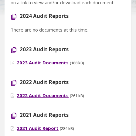
on a link to view and/or download each document:
2024 Audit Reports
There are no documents at this time.
2023 Audit Reports
2023 Audit Documents
(188 kB)
2022 Audit Reports
2022 Audit Documents
(261 kB)
2021 Audit Reports
2021 Audit Report
(284 kB)