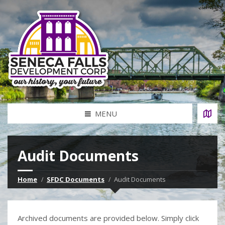
MENU
Audit Documents
Home
SFDC Documents
Audit Documents
Archived documents are provided below. Simply click