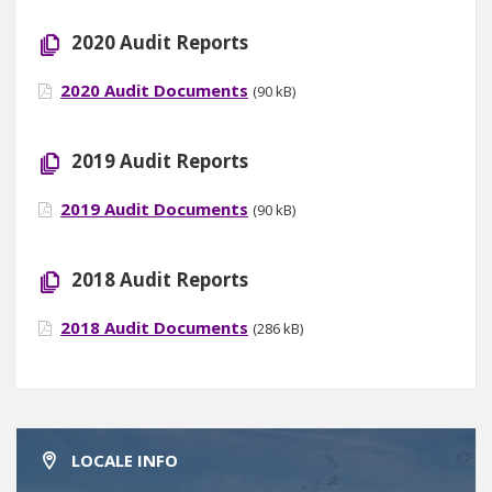
2020 Audit Reports
2020 Audit Documents
(90 kB)
2019 Audit Reports
2019 Audit Documents
(90 kB)
2018 Audit Reports
2018 Audit Documents
(286 kB)
LOCALE INFO