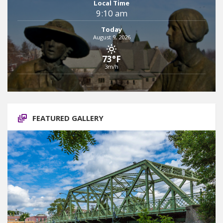
Local Time
9:10 am
Today
August 9, 2026
73°F
3m/h
FEATURED GALLERY