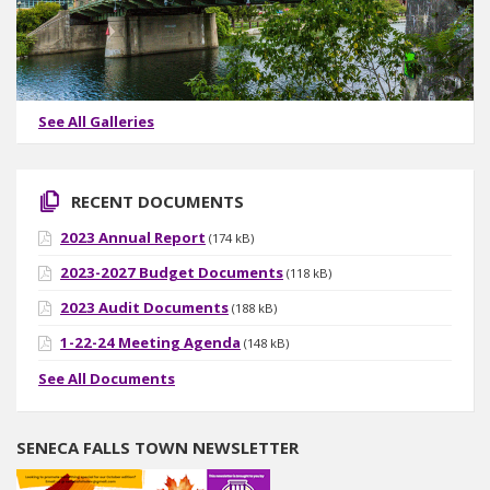
See All Galleries
RECENT DOCUMENTS
2023 Annual Report
(174 kB)
2023-2027 Budget Documents
(118 kB)
2023 Audit Documents
(188 kB)
1-22-24 Meeting Agenda
(148 kB)
See All Documents
SENECA FALLS TOWN NEWSLETTER