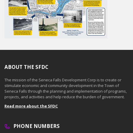
ABOUT THE SFDC
The mission of the Seneca Falls Development Corp is to create or
stimulate economic and community development in the Town of
Seneca Falls through the planning and implementation of programs,
projects, and activities and help reduce the burden of government.
Read more about the SFDC
PHONE NUMBERS