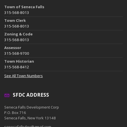
Town of Seneca Falls
315-568-8013
Town Clerk
315-568-8013
Zoning & Code
315-568-8013
Assessor
315-568-9700
Town Historian
315-568-8412
See All Town Numbers
SFDC ADDRESS
Seneca Falls Development Corp
P.O. Box 716
Seneca Falls, New York 13148
senecafallsdev@gmail.com