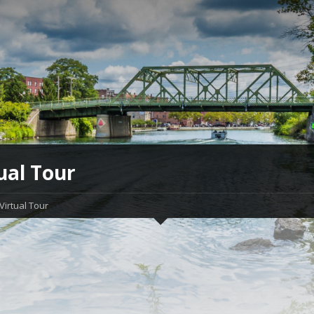
ual Tour
Virtual Tour