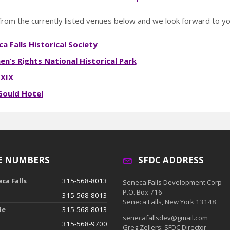
rom the currently listed venues below and we look forward to you
a Falls Historical Society
n’s Rights National Historical Park
 XIX
Gould Hotel
E NUMBERS
SFDC ADDRESS
ca Falls
315-568-8013
Seneca Falls Development Corp
P.O. Box 716
315-568-8013
Seneca Falls, New York 13148
de
315-568-8013
senecafallsdev@gmail.com
315-568-9700
Greg Zellers; SFDC Director