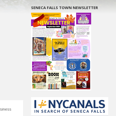
SENECA FALLS TOWN NEWSLETTER
usiness