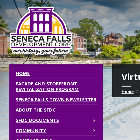
HOME
Virt
FACADE AND STOREFRONT
REVITALIZATION PROGRAM
Home
SENECA FALLS TOWN NEWSLETTER
ABOUT THE SFDC
SFDC DOCUMENTS
COMMUNITY