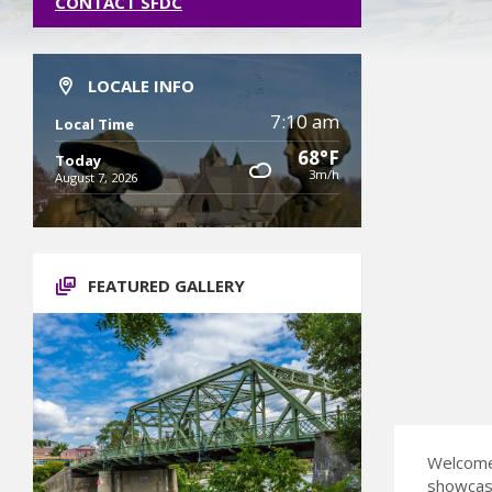
CONTACT SFDC
LOCALE INFO
7:10 am
Local Time
68°F
Today
3m/h
August 7, 2026
FEATURED GALLERY
Welcome 
showcase