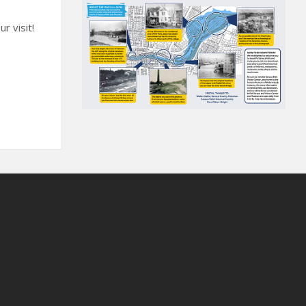
r visit!