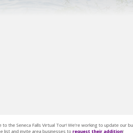
to the Seneca Falls Virtual Tour! We’re working to update our b
 list and invite area businesses to
request their addition
!