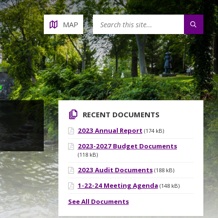
MAP
RECENT DOCUMENTS
2023 Annual Report
(174 kB)
2023-2027 Budget Documents
(118 kB)
2023 Audit Documents
(188 kB)
1-22-24 Meeting Agenda
(148 kB)
See All Documents