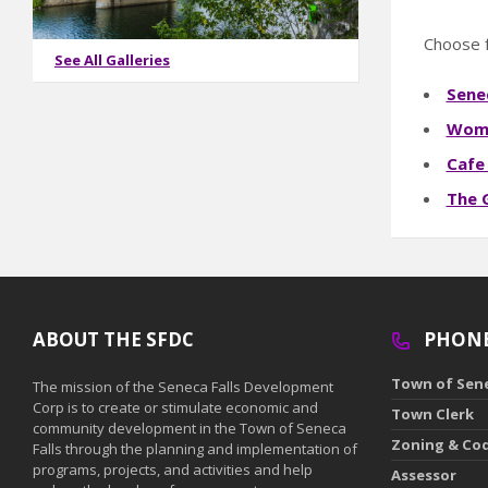
Choose f
See All Galleries
Senec
Wome
Cafe
The 
ABOUT THE SFDC
PHON
Town of Sene
The mission of the Seneca Falls Development
Corp is to create or stimulate economic and
Town Clerk
community development in the Town of Seneca
Zoning & Co
Falls through the planning and implementation of
programs, projects, and activities and help
Assessor